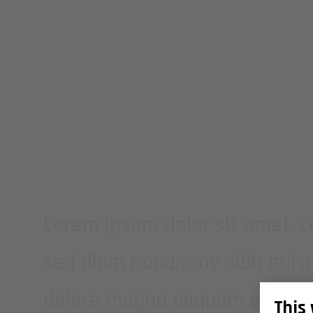
THIS IS A SI
Lorem ipsum dolor sit amet, co
sed diam nonummy nibh euismo
dolore magna aliquam erat vo
This