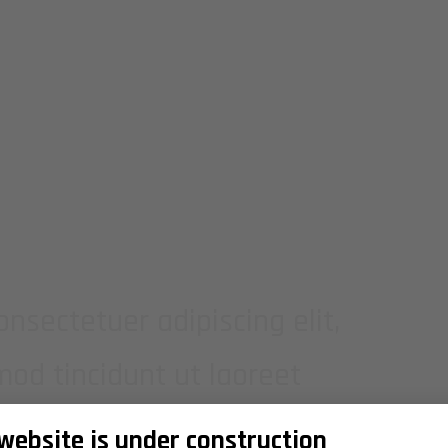
MPLE BANNER
nsectetuer adipiscing elit,
d tincidunt ut laoreet
lutpat.
 website is under construction