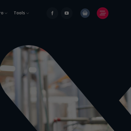
ro
Tools