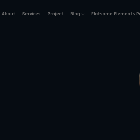
About
Services
Project
Blog
Flatsome Elements P