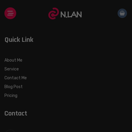
Skip
to
content
Quick Link
About Me
Service
Contact Me
Blog Post
Pricing
Contact