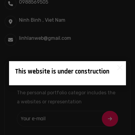
0988569505
Ninh Binh , Viet Nam
linhlanweb@gmail.com
×
This website is under construction
Newslatter
The personal portfolio categor includes the
a websites or representation