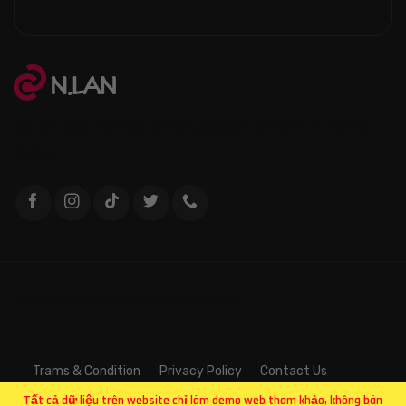
The personal portfolio category includes websites or physical
displays
© Nguyenlan 2025 | All Rights Reserved
Trams & Condition
Privacy Policy
Contact Us
Tất cả dữ liệu trên website chỉ làm demo web tham khảo, không bán